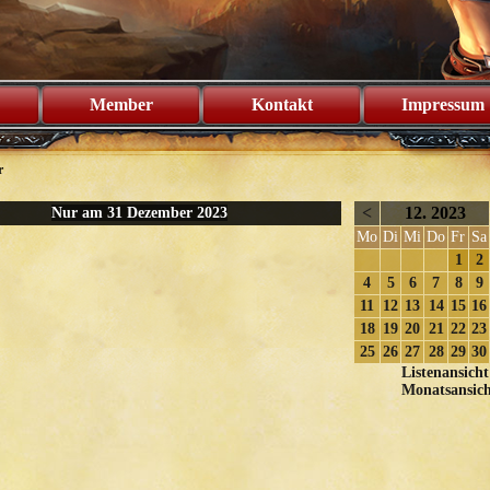
Member
Kontakt
Impressum
r
<
12. 2023
Nur am 31 Dezember 2023
Mo
Di
Mi
Do
Fr
Sa
1
2
4
5
6
7
8
9
11
12
13
14
15
16
18
19
20
21
22
23
25
26
27
28
29
30
Listenansicht
Monatsansich