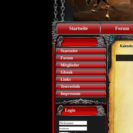
Startseite
Forum
Kalende
Startseite
Forum
Mitglieder
Gbook
Links
Testverleih
Impressum
Login