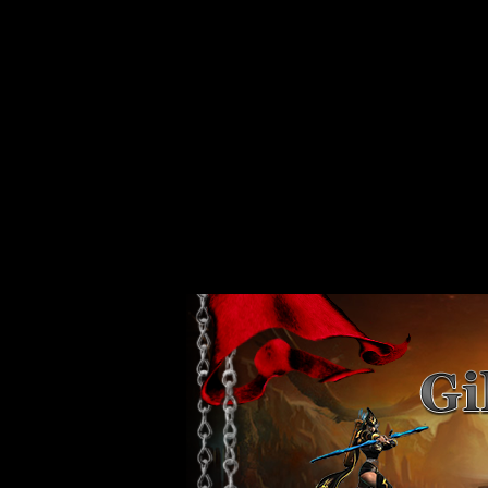
Strict Standards
: Non-static method xajaxPluginManager::getInstance()
/var/www/vhosts/web80.server44.configcenter.info/httpdocs/design/
Strict Standards
: Non-static method xajaxPluginManager::getInstance()
/var/www/vhosts/web80.server44.configcenter.info/httpdocs/design/
Strict Standards
: Non-static method xajaxPluginManager::getInstance()
/var/www/vhosts/web80.server44.configcenter.info/httpdocs/design/
Strict Standards
: Non-static method xajaxPluginManager::getInstance()
/var/www/vhosts/web80.server44.configcenter.info/httpdocs/design/
Strict Standards
: Non-static method xajaxPluginManager::getInstance()
/var/www/vhosts/web80.server44.configcenter.info/httpdocs/design/