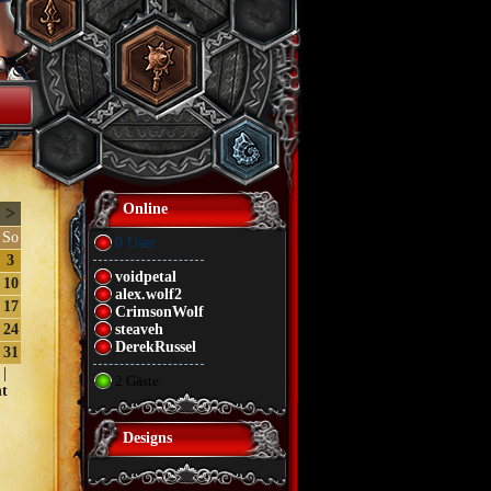
Online
>
So
0 User
3
voidpetal
10
alex.wolf2
17
CrimsonWolf
24
steaveh
DerekRussel
31
|
2 Gäste
t
Designs