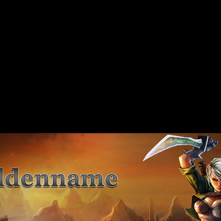
 should not be called statically in
include/includes/class/xajax.inc.php
on line
89
 should not be called statically in
include/includes/class/xajax.inc.php
on line
117
 should not be called statically in
include/includes/class/xajax.inc.php
on line
141
 should not be called statically in
include/includes/class/xajax.inc.php
on line
167
 should not be called statically in
include/includes/class/xajax.inc.php
on line
197