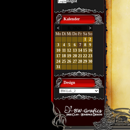
Regist
Kalender
<
8. 2026
>
Mo
Di
Mi
Do
Fr
Sa
So
1
2
3
4
5
6
7
8
9
10
11
12
13
14
15
16
17
18
19
20
21
22
23
24
25
26
27
28
29
30
31
Design