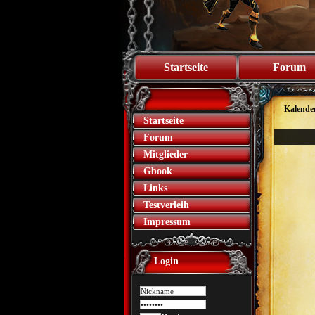
Startseite
Forum
Kalende
Startseite
Forum
Mitglieder
Gbook
Links
Testverleih
Impressum
Login