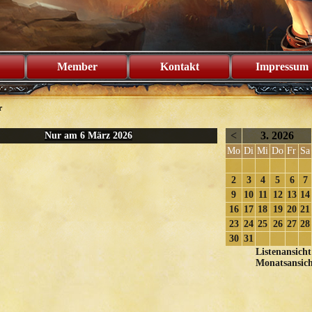
Member
Kontakt
Impressum
r
<
3. 2026
Nur am 6 März 2026
Mo
Di
Mi
Do
Fr
Sa
2
3
4
5
6
7
9
10
11
12
13
14
16
17
18
19
20
21
23
24
25
26
27
28
30
31
Listenansicht
Monatsansich