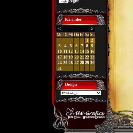
Regist
Kalender
<
8. 2026
>
Mo
Di
Mi
Do
Fr
Sa
So
1
2
3
4
5
6
7
8
9
10
11
12
13
14
15
16
17
18
19
20
21
22
23
24
25
26
27
28
29
30
31
Design