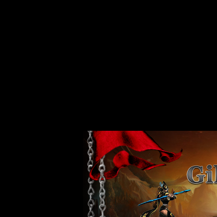
Strict Standards
: Non-static method xajaxPluginManager::getInstance()
/var/www/vhosts/web80.server44.configcenter.info/httpdocs/design/
Strict Standards
: Non-static method xajaxPluginManager::getInstance()
/var/www/vhosts/web80.server44.configcenter.info/httpdocs/design/
Strict Standards
: Non-static method xajaxPluginManager::getInstance()
/var/www/vhosts/web80.server44.configcenter.info/httpdocs/design/
Strict Standards
: Non-static method xajaxPluginManager::getInstance()
/var/www/vhosts/web80.server44.configcenter.info/httpdocs/design/
Strict Standards
: Non-static method xajaxPluginManager::getInstance()
/var/www/vhosts/web80.server44.configcenter.info/httpdocs/design/