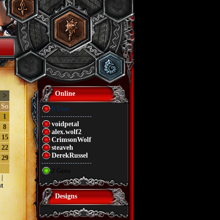
Online
>
So
0 User
1
voidpetal
8
alex.wolf2
15
CrimsonWolf
22
steaveh
DerekRussel
29
2 Gäste
|
t
Designs