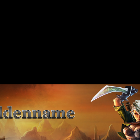
 should not be called statically in
include/includes/class/xajax.inc.php
on line
89
 should not be called statically in
include/includes/class/xajax.inc.php
on line
117
 should not be called statically in
include/includes/class/xajax.inc.php
on line
141
 should not be called statically in
include/includes/class/xajax.inc.php
on line
167
 should not be called statically in
include/includes/class/xajax.inc.php
on line
197