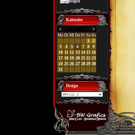
Regist
Kalender
<
8. 2026
>
Mo
Di
Mi
Do
Fr
Sa
So
1
2
3
4
5
6
7
8
9
10
11
12
13
14
15
16
17
18
19
20
21
22
23
24
25
26
27
28
29
30
31
Design