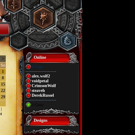
Online
>
So
0 User
1
alex.wolf2
8
voidpetal
15
CrimsonWolf
22
steaveh
DerekRussel
29
3 Gäste
|
t
Designs