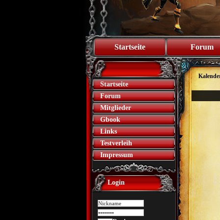
Startseite
Forum
Kalende
Startseite
Forum
Mitglieder
Gbook
Links
Testverleih
Impressum
Login