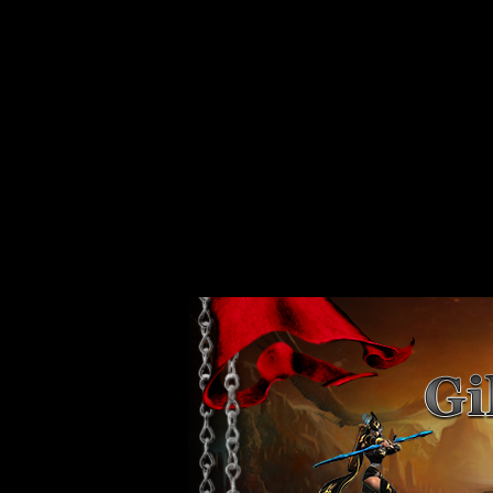
Strict Standards
: Non-static method xajaxPluginManager::getInstance()
/var/www/vhosts/web80.server44.configcenter.info/httpdocs/design/
Strict Standards
: Non-static method xajaxPluginManager::getInstance()
/var/www/vhosts/web80.server44.configcenter.info/httpdocs/design/
Strict Standards
: Non-static method xajaxPluginManager::getInstance()
/var/www/vhosts/web80.server44.configcenter.info/httpdocs/design/
Strict Standards
: Non-static method xajaxPluginManager::getInstance()
/var/www/vhosts/web80.server44.configcenter.info/httpdocs/design/
Strict Standards
: Non-static method xajaxPluginManager::getInstance()
/var/www/vhosts/web80.server44.configcenter.info/httpdocs/design/