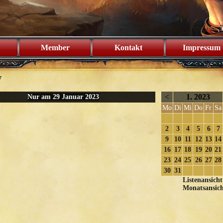
Member
Kontakt
Impressum
r
<
1. 2023
Nur am 29 Januar 2023
Mo
Di
Mi
Do
Fr
Sa
2
3
4
5
6
7
9
10
11
12
13
14
16
17
18
19
20
21
23
24
25
26
27
28
30
31
Listenansicht
Monatsansich