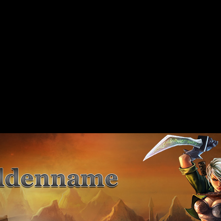
 should not be called statically in
include/includes/class/xajax.inc.php
on line
89
 should not be called statically in
include/includes/class/xajax.inc.php
on line
117
 should not be called statically in
include/includes/class/xajax.inc.php
on line
141
 should not be called statically in
include/includes/class/xajax.inc.php
on line
167
 should not be called statically in
include/includes/class/xajax.inc.php
on line
197